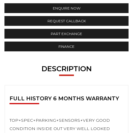
ENQUIRE NOW
REQUEST CALLBACK
PART EXCHANGE
FINANCE
DESCRIPTION
FULL HISTORY 6 MONTHS WARRANTY
TOP+SPEC+PARKING+SENSORS+VERY GOOD
CONDITION INSIDE OUT VERY WELL LOOKED