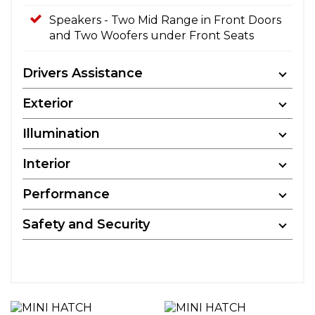
Speakers - Two Mid Range in Front Doors
and Two Woofers under Front Seats
Drivers Assistance
Exterior
Illumination
Interior
Performance
Safety and Security