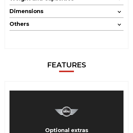
Dimensions
Others
FEATURES
Optional extras