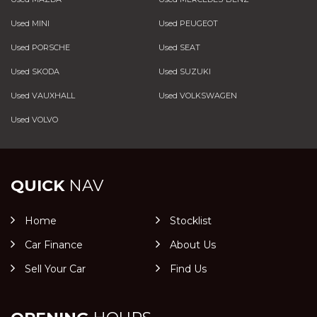
Used MINI
Used PEUGEOT
Used PORSCHE
Used SEAT
Used SKODA
Used SUZUKI
Used VAUXHALL
Used VOLKSWAGEN
Used VOLVO
QUICK
NAV
Home
Stocklist
Car Finance
About Us
Sell Your Car
Find Us