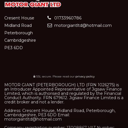
Cresent House
01733960786
Midland Road
motorgiantltd@hotmail.com
Peterborough
Cambridgeshire
PE3 6DD
SSL secure.
Please read our
privacy policy
MOTOR GIANT (PETERBOROUGH) LTD (FRN 1026275) is
an Introducer Appointed Representative of Jigsaw Finance
Limited, which is authorised and regulated by the Financial
Conduct Authority. FRN 679612. Jigsaw Finance Limited is a
credit broker and not a lender.
Address: Crescent House, Midland Road, Peterborough,
Cambridgeshire, PE3 6DD Email:
motorgiantltd@hotmail.com
Company registration number: 13008867 VAT Number: