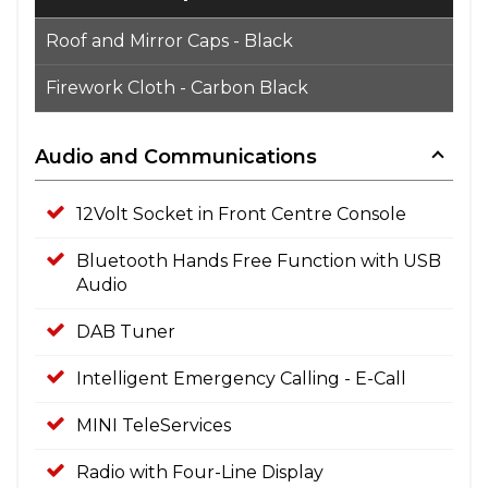
Roof and Mirror Caps - Black
Firework Cloth - Carbon Black
Audio and Communications
12Volt Socket in Front Centre Console
Bluetooth Hands Free Function with USB
Audio
DAB Tuner
Intelligent Emergency Calling - E-Call
MINI TeleServices
Radio with Four-Line Display