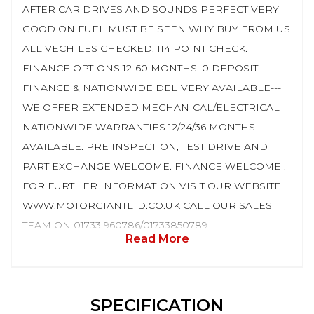
AFTER CAR DRIVES AND SOUNDS PERFECT VERY
GOOD ON FUEL MUST BE SEEN WHY BUY FROM US
ALL VECHILES CHECKED, 114 POINT CHECK.
FINANCE OPTIONS 12-60 MONTHS. 0 DEPOSIT
FINANCE & NATIONWIDE DELIVERY AVAILABLE---
WE OFFER EXTENDED MECHANICAL/ELECTRICAL
NATIONWIDE WARRANTIES 12/24/36 MONTHS
AVAILABLE. PRE INSPECTION, TEST DRIVE AND
PART EXCHANGE WELCOME. FINANCE WELCOME .
FOR FURTHER INFORMATION VISIT OUR WEBSITE
WWW.MOTORGIANTLTD.CO.UK CALL OUR SALES
TEAM ON 01733 960786/01733850789
Read More
SPECIFICATION