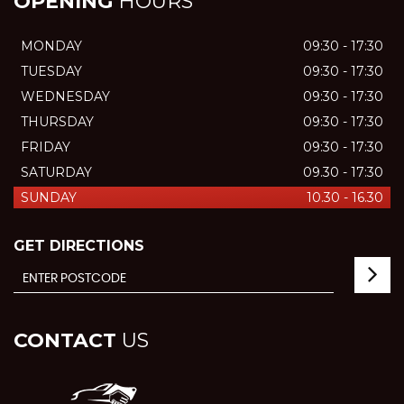
OPENING
HOURS
MONDAY
09:30 - 17:30
TUESDAY
09:30 - 17:30
WEDNESDAY
09:30 - 17:30
THURSDAY
09:30 - 17:30
FRIDAY
09:30 - 17:30
SATURDAY
09.30 - 17:30
SUNDAY
10.30 - 16.30
GET DIRECTIONS
CONTACT
US