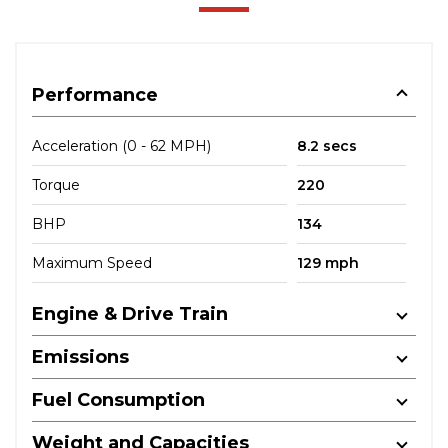
Performance
Acceleration (0 - 62 MPH)
8.2 secs
Torque
220
BHP
134
Maximum Speed
129 mph
Engine & Drive Train
Emissions
Fuel Consumption
Weight and Capacities