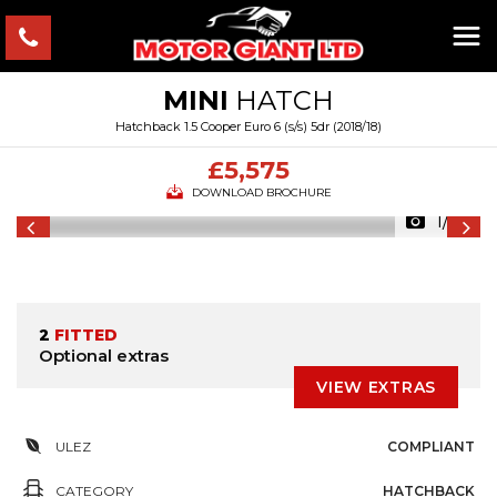
MINI
HATCH
Hatchback 1.5 Cooper Euro 6 (s/s) 5dr (2018/18)
£5,575
DOWNLOAD BROCHURE
1/43
2
FITTED
Optional extras
VIEW EXTRAS
ULEZ
COMPLIANT
CATEGORY
HATCHBACK