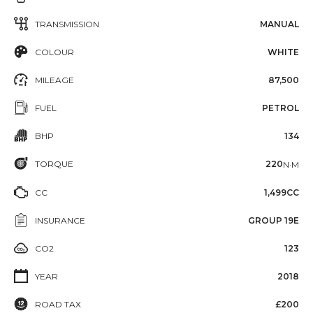
TRANSMISSION
MANUAL
COLOUR
WHITE
MILEAGE
87,500
FUEL
PETROL
BHP
134
TORQUE
220
N·M
CC
1,499CC
INSURANCE
GROUP 19E
CO2
123
YEAR
2018
ROAD TAX
£200