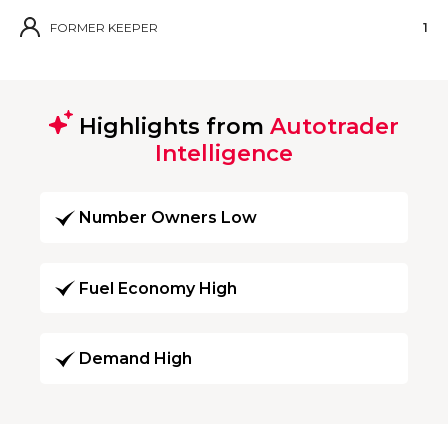
FORMER KEEPER
1
Highlights from
Autotrader
Intelligence
Number Owners Low
Fuel Economy High
Demand High