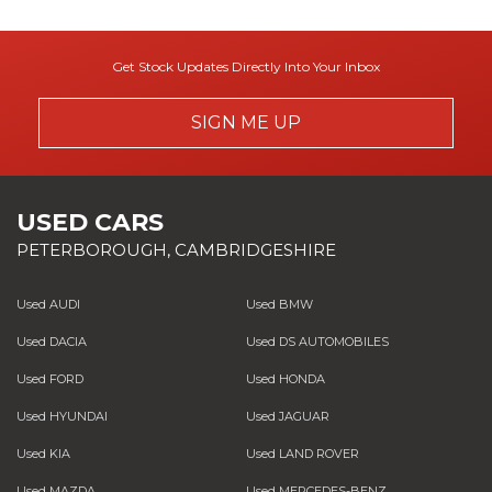
Get Stock Updates Directly Into Your Inbox
SIGN ME UP
USED CARS
PETERBOROUGH, CAMBRIDGESHIRE
Used AUDI
Used BMW
Used DACIA
Used DS AUTOMOBILES
Used FORD
Used HONDA
Used HYUNDAI
Used JAGUAR
Used KIA
Used LAND ROVER
Used MAZDA
Used MERCEDES-BENZ