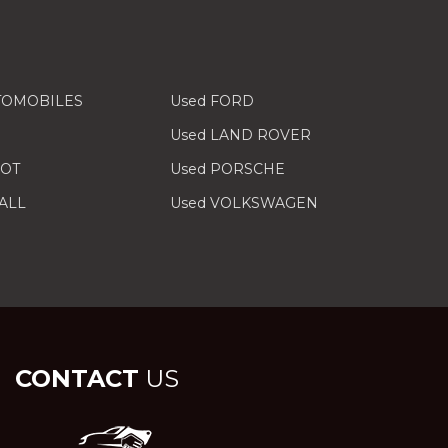
TOMOBILES
Used FORD
Used LAND ROVER
EOT
Used PORSCHE
ALL
Used VOLKSWAGEN
CONTACT
US