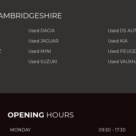
AMBRIDGESHIRE
Used DACIA
Used DS AU
Used JAGUAR
Used KIA
Z
Used MINI
Used PEUG
Used SUZUKI
Used VAUXH
OPENING
HOURS
MONDAY
09:30 - 17:30