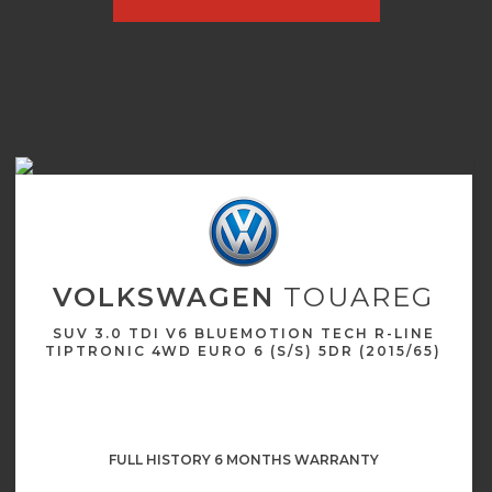
VOLKSWAGEN
TOUAREG
SUV 3.0 TDI V6 BLUEMOTION TECH R-LINE
TIPTRONIC 4WD EURO 6 (S/S) 5DR (2015/65)
FULL HISTORY 6 MONTHS WARRANTY