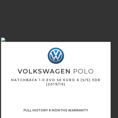
VOLKSWAGEN
POLO
HATCHBACK 1.0 EVO SE EURO 6 (S/S) 5DR
(2019/19)
FULL HISTORY 6 MONTHS WARRANTY