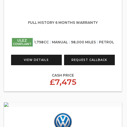
FULL HISTORY 6 MONTHS WARRANTY
ULEZ
1,798CC
MANUAL
98,000 MILES
PETROL
COMPLIANT
VIEW DETAILS
REQUEST CALLBACK
CASH PRICE
£7,475