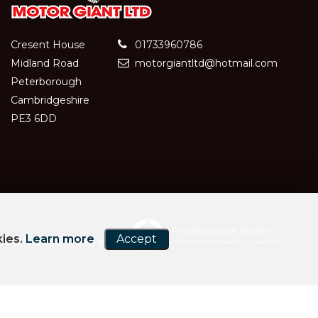
Cresent House
01733960786
Midland Road
motorgiantltd@hotmail.com
Peterborough
Cambridgeshire
PE3 6DD
Powered by Car Dealer 5
kies.
Learn more
Accept
hich is authorised and
CAR DEALER WEBSITES - SYMPHONY