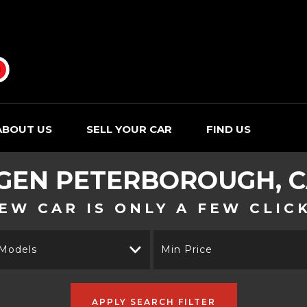
ABOUT US
SELL YOUR CAR
FIND US
GEN
PETERBOROUGH, C
EW CAR IS ONLY A FEW CLIC
 Models
Min Price
APPLY SEARCH FILTER