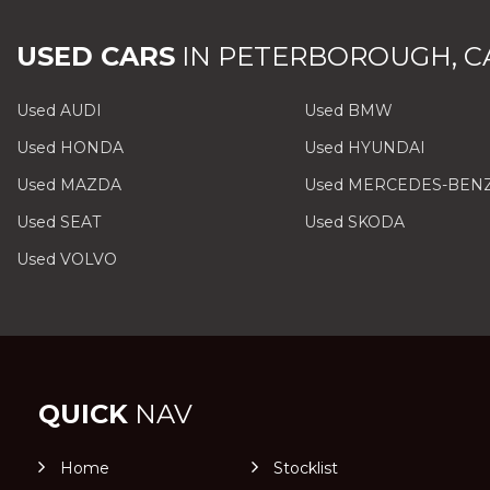
USED CARS
IN
PETERBOROUGH, C
Used AUDI
Used BMW
Used HONDA
Used HYUNDAI
Used MAZDA
Used MERCEDES-BEN
Used SEAT
Used SKODA
Used VOLVO
QUICK
NAV
Home
Stocklist