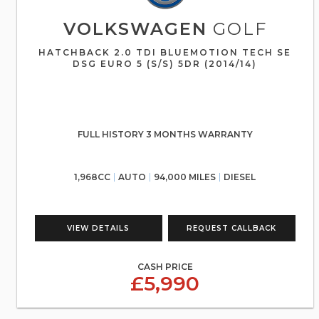
VOLKSWAGEN
GOLF
HATCHBACK 2.0 TDI BLUEMOTION TECH SE
DSG EURO 5 (S/S) 5DR (2014/14)
FULL HISTORY 3 MONTHS WARRANTY
1,968CC
AUTO
94,000 MILES
DIESEL
VIEW DETAILS
REQUEST CALLBACK
CASH PRICE
£5,990