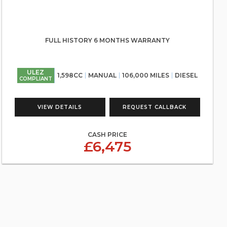
FULL HISTORY 6 MONTHS WARRANTY
ULEZ
1,598CC
MANUAL
106,000 MILES
DIESEL
COMPLIANT
VIEW DETAILS
REQUEST CALLBACK
CASH PRICE
£6,475