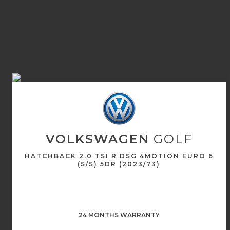
VOLKSWAGEN
GOLF
HATCHBACK 2.0 TSI R DSG 4MOTION EURO 6
(S/S) 5DR (2023/73)
24 MONTHS WARRANTY