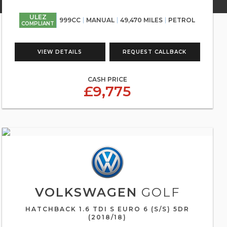
ULEZ
999CC
MANUAL
49,470 MILES
PETROL
COMPLIANT
VIEW DETAILS
REQUEST CALLBACK
CASH PRICE
£9,775
VOLKSWAGEN
GOLF
HATCHBACK 1.6 TDI S EURO 6 (S/S) 5DR
(2018/18)