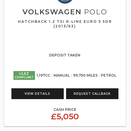
VOLKSWAGEN
POLO
HATCHBACK 1.2 TSI R-LINE EURO 5 5DR
(2013/63)
DEPOSIT TAKEN
ULEZ
1,197CC
MANUAL
99,750 MILES
PETROL
COMPLIANT
VIEW DETAILS
REQUEST CALLBACK
CASH PRICE
£5,050