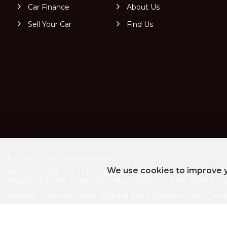
Car Finance
About Us
Sell Your Car
Find Us
SSL secure.
Please read our
privacy policy
We use cookies to improve y
MOTOR GIANT (PETERBOROUGH) LTD (FRN 1026275) is an Intro
regulated by the Financial Conduct Authority. FRN 679612. Jigs
Address: Crescent House, Midland Road, Peterborough, Camb
Company registration number: 13008867 VAT Number: 475484
|
|
Complaints Policy
Initial Disclosure Document
Jigsaw Privacy Po