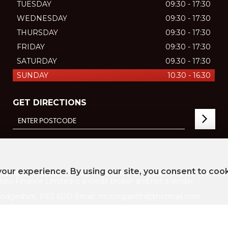
TUESDAY
09:30 - 17:30
WEDNESDAY
09:30 - 17:30
THURSDAY
09:30 - 17:30
FRIDAY
09:30 - 17:30
SATURDAY
09.30 - 17:30
SUNDAY
10.30 - 16.30
GET DIRECTIONS
our experience. By using our site, you consent to coo
ducer Appointed Representative of Jigsaw Finance Limited, w
aw Finance Limited is a credit broker and not a lender.
ridgeshire, PE3 6DD Email: motorgiantltd@hotmail.com
747 ICO registration number ZC021155
licy