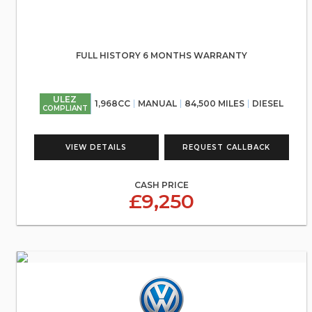
FULL HISTORY 6 MONTHS WARRANTY
ULEZ
1,968CC
MANUAL
84,500 MILES
DIESEL
COMPLIANT
VIEW DETAILS
REQUEST CALLBACK
CASH PRICE
£9,250