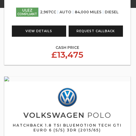
ULEZ
2,967CC
AUTO
84,000 MILES
DIESEL
COMPLIANT
VIEW DETAILS
REQUEST CALLBACK
CASH PRICE
£13,475
VOLKSWAGEN
POLO
HATCHBACK 1.8 TSI BLUEMOTION TECH GTI
EURO 6 (S/S) 3DR (2015/65)