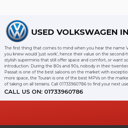
USED VOLKSWAGEN
I
The first thing that comes to mind when you hear the name Vo
you knew would ‘just work’, hence their value on the second-
stylish superminis that still offer space and comfort, or want
introduction. During the 80s and 90s, nobody in their twenties
Passat is one of the best saloons on the market with exceptio
more space, the Touran is one of the best MPVs on the market 
of taking on all terrains. Call 01733960786 to find your next
CALL US ON:
01733960786