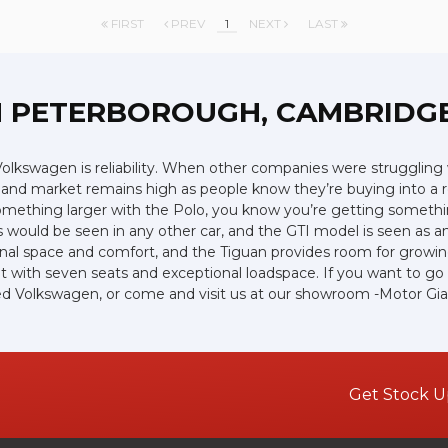
FIRST
PREV
1
NEXT
LAST
N PETERBOROUGH, CAMBRIDG
lkswagen is reliability. When other companies were struggling w
hand market remains high as people know they’re buying into a r
 something larger with the Polo, you know you’re getting somethin
 would be seen in any other car, and the GTI model is seen as an 
nal space and comfort, and the Tiguan provides room for growing 
with seven seats and exceptional loadspace. If you want to go of
 used Volkswagen, or come and visit us at our showroom -Motor Gi
Get Stock U