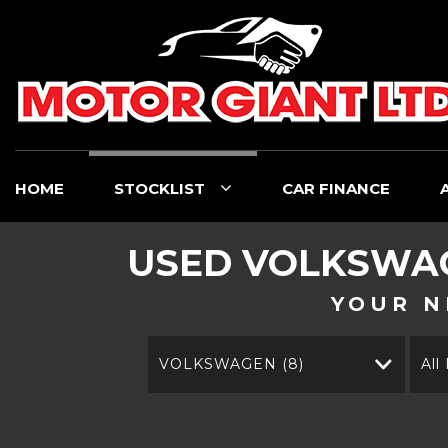
HOME
STOCKLIST
CAR FINANCE
USED
VOLKSWA
YOUR N
VOLKSWAGEN (8)
All