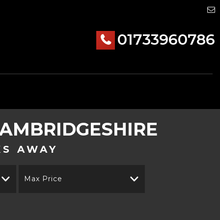
01733960786
AMBRIDGESHIRE
KS AWAY
Max Price