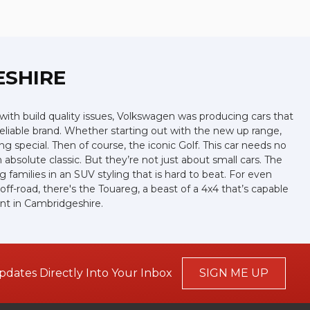
ESHIRE
ith build quality issues, Volkswagen was producing cars that
eliable brand. Whether starting out with the new up range,
g special. Then of course, the iconic Golf. This car needs no
absolute classic. But they’re not just about small cars. The
families in an SUV styling that is hard to beat. For even
f-road, there's the Touareg, a beast of a 4x4 that’s capable
ant in Cambridgeshire.
pdates Directly Into Your Inbox
SIGN ME UP