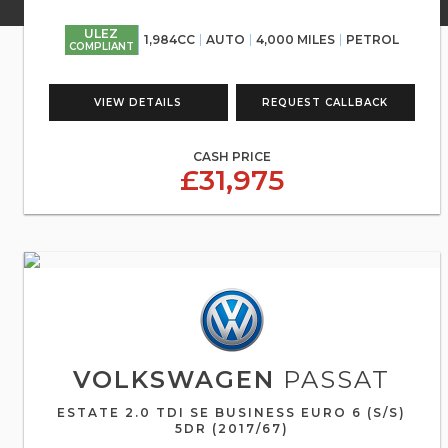
ULEZ
1,984CC
AUTO
4,000 MILES
PETROL
COMPLIANT
VIEW DETAILS
REQUEST CALLBACK
CASH PRICE
£31,975
VOLKSWAGEN
PASSAT
ESTATE 2.0 TDI SE BUSINESS EURO 6 (S/S)
5DR (2017/67)