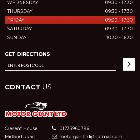
WEDNESDAY
09:30 - 17:30
THURSDAY
09:30 - 17:30
FRIDAY
09:30 - 17:30
SATURDAY
09.30 - 17:30
SUNDAY
10.30 - 16.30
GET DIRECTIONS
CONTACT
US
Cresent House
01733960786
Midland Road
motorgiantltd@hotmail.com