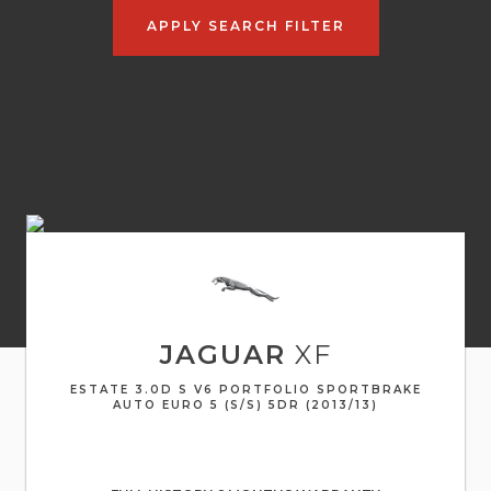
APPLY SEARCH FILTER
JAGUAR
XF
ESTATE 3.0D S V6 PORTFOLIO SPORTBRAKE
AUTO EURO 5 (S/S) 5DR (2013/13)