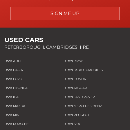
SIGN ME UP
USED CARS
PETERBOROUGH, CAMBRIDGESHIRE
Used AUDI
Used BMW
Used DACIA
Used DS AUTOMOBILES
Used FORD
Used HONDA
Used HYUNDAI
Used JAGUAR
Used KIA
Used LAND ROVER
Used MAZDA
Used MERCEDES-BENZ
Used MINI
Used PEUGEOT
Used PORSCHE
Used SEAT