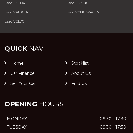
Used SKODA
Used SUZUKI
Used VAUXHALL
Used VOLKSWAGEN
Used VOLVO
QUICK
NAV
Home
Stocklist
Car Finance
About Us
Sell Your Car
Find Us
OPENING
HOURS
MONDAY
09:30 - 17:30
TUESDAY
09:30 - 17:30