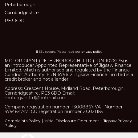
Peterborough
Cambridgeshire
PE3 6DD
SSL secure.
Please read our
privacy policy
MOTOR GIANT (PETERBOROUGH) LTD (FRN 1026275) is
an Introducer Appointed Representative of Jigsaw Finance
Limited, which is authorised and regulated by the Financial
Conduct Authority. FRN 679612. Jigsaw Finance Limited is a
credit broker and not a lender.
Address: Crescent House, Midland Road, Peterborough,
Cambridgeshire, PE3 6DD Email:
motorgiantltd@hotmail.com
Company registration number: 13008867 VAT Number:
475484747 ICO registration number ZC021155
|
|
Complaints Policy
Initial Disclosure Document
Jigsaw Privacy
Policy