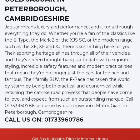
PETERBOROUGH,
CAMBRIDGESHIRE
Jaguar means luxury and performance, and it runs through
everything they do. Whether you’re a fan of the classics like
the E-Type, the Mark 2 or the XJS SC, or the modern range
such as the XE, XF and XJ, there’s something here for you.
Their sporting heritage shines through all of their vehicles,
and they’ve been brought bang up to date with exquisite
styling, incredible safety features and modern practicalities
that mean they’re no longer just the cars for the rich and
famous. Their family SUV, the F-Pace has taken the world
by storm by being both practical and economical while
retaining the cat-like road prowess that people have come
to love, and expect, from such an outstanding marque. Call
01733960786, or come by our showroom Motor Giant in
Peterborough, Cambridgeshire
CALL US ON:
01733960786
Get Stock Updates Directly Into Your Inbox