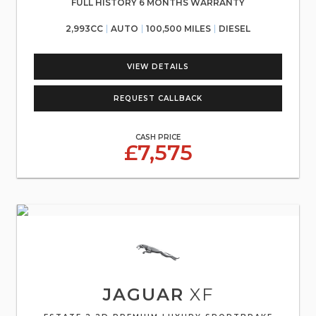
FULL HISTORY 6 MONTHS WARRANTY
2,993CC
AUTO
100,500 MILES
DIESEL
VIEW DETAILS
REQUEST CALLBACK
CASH PRICE
£7,575
JAGUAR
XF