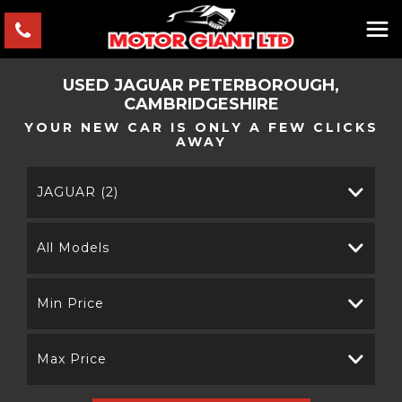
USED
JAGUAR
PETERBOROUGH,
CAMBRIDGESHIRE
YOUR NEW CAR IS ONLY A FEW CLICKS
AWAY
JAGUAR (2)
All Models
Min Price
Max Price