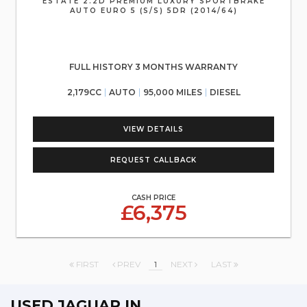
ESTATE 2.2D PREMIUM LUXURY SPORTBRAKE
AUTO EURO 5 (S/S) 5DR (2014/64)
FULL HISTORY 3 MONTHS WARRANTY
2,179CC
AUTO
95,000 MILES
DIESEL
VIEW DETAILS
REQUEST CALLBACK
CASH PRICE
£6,375
FIRST
PREV
1
NEXT
LAST
USED JAGUAR
IN