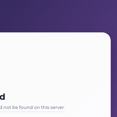
nd
 not be found on this server.