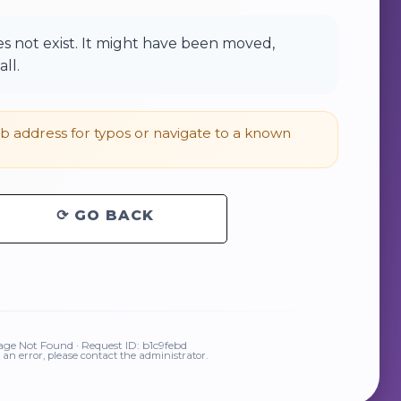
 not exist. It might have been moved,
ll.
 address for typos or navigate to a known
⟳ GO BACK
ge Not Found · Request ID: b1c9febd
is an error, please contact the administrator.