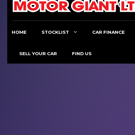
017
HOME
STOCKLIST
CAR FINANCE
SELL YOUR CAR
FIND US