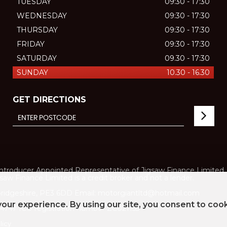
TUESDAY
09:30 - 17:30
WEDNESDAY
09:30 - 17:30
THURSDAY
09:30 - 17:30
FRIDAY
09:30 - 17:30
SATURDAY
09.30 - 17:30
SUNDAY
10.30 - 16.30
GET DIRECTIONS
ducer Appointed Representative of Jigsaw Finance Limited, w
aw Finance Limited is a credit broker and not a lender.
ridgeshire, PE3 6DD Email: motorgiantltd@hotmail.com
our experience. By using our site, you consent to coo
747 ICO registration number ZC021155
licy