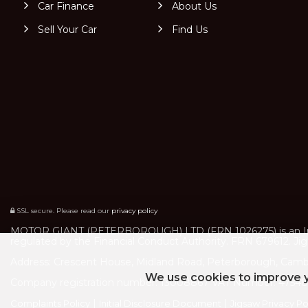
Car Finance
About Us
Sell Your Car
Find Us
SSL secure.
Please read our
privacy policy
MOTOR GIANT (PETERBOROUGH) LTD (FRN 1026275) is an Intro
regulated by the Financial Conduct Authority. FRN 679612. Jigs
Address: Crescent House, Midland Road, Peterborough, Camb
We use cookies to improve y
Company registration number: 13008867 VAT Number: 475484
|
|
Complaints Policy
Initial Disclosure Document
Jigsaw Privacy Po