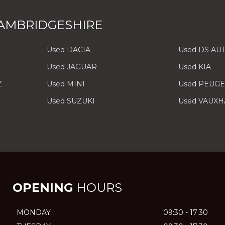
AMBRIDGESHIRE
Used DACIA
Used DS AU
Used JAGUAR
Used KIA
Z
Used MINI
Used PEUG
Used SUZUKI
Used VAUXH
OPENING
HOURS
MONDAY
09:30 - 17:30