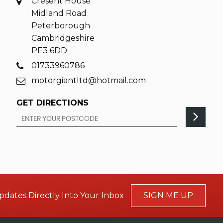
Cresent House
Midland Road
Peterborough
Cambridgeshire
PE3 6DD
01733960786
motorgiantltd@hotmail.com
GET DIRECTIONS
pdates Directly Into Your Inbox
SIGN ME UP