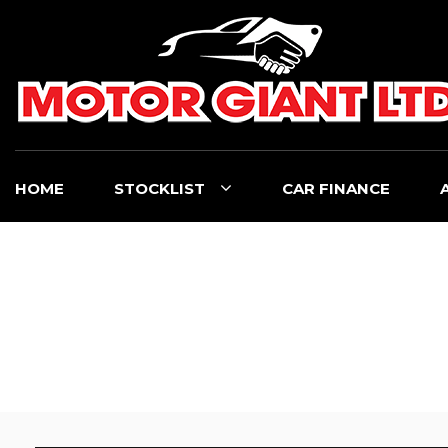
HOME
STOCKLIST
CAR FINANCE