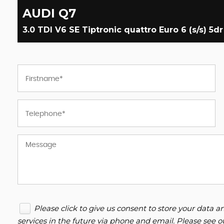
AUDI
Q7
3.0 TDI V6 SE Tiptronic quattro Euro 6 (s/s) 5dr
Please click to give us consent to store your data
services in the future via phone and email. Please see 