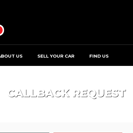
ABOUT US
SELL YOUR CAR
FIND US
CALLBACK REQUEST