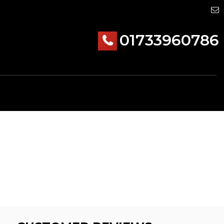
01733960786