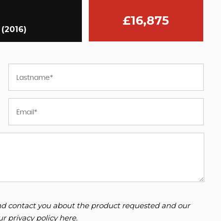
£16,875
 (2016)
 and contact you about the product requested and our
our
privacy policy here
.