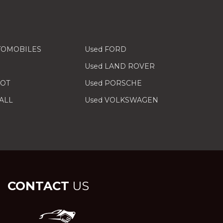
TOMOBILES
Used FORD
Used LAND ROVER
EOT
Used PORSCHE
ALL
Used VOLKSWAGEN
CONTACT
US