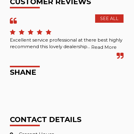
CUSTOMER REVIEWS
SEE ALL
Excellent service professional at there best highly
Hap
recommend this lovely dealership...
Read More
R
SHANE
CONTACT DETAILS