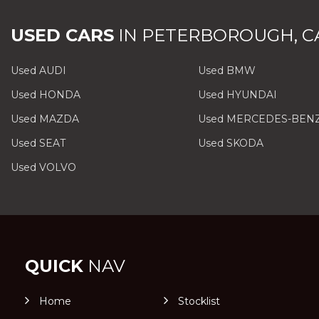
USED CARS
IN
PETERBOROUGH, C
Used AUDI
Used BMW
Used HONDA
Used HYUNDAI
Used MAZDA
Used MERCEDES-BEN
Used SEAT
Used SKODA
Used VOLVO
QUICK
NAV
Home
Stocklist