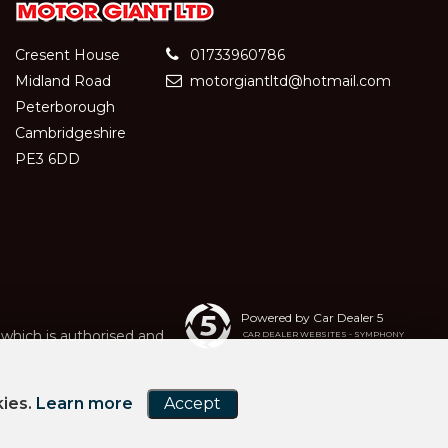
Cresent House
01733960786
Midland Road
motorgiantltd@hotmail.com
Peterborough
Cambridgeshire
PE3 6DD
Powered by Car Dealer 5
hich is authorised and
CAR DEALER WEBSITES - SYMPHONY
kies.
Learn more
Accept