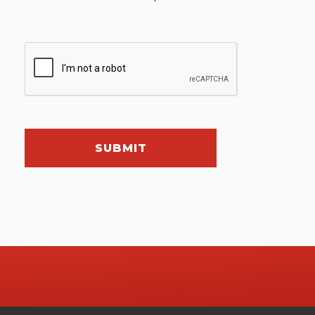
SUBMIT