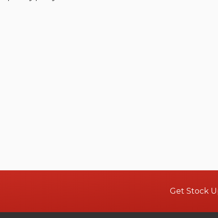
Get Stock U