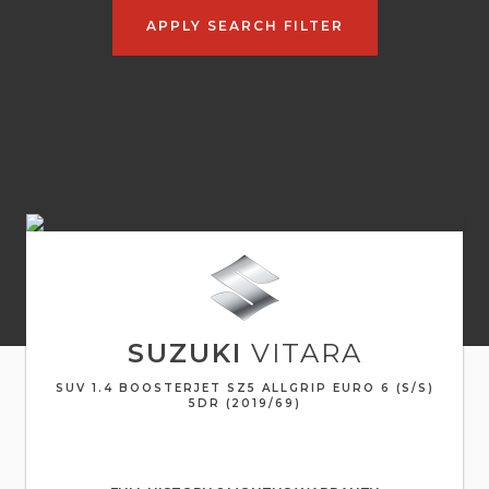
APPLY SEARCH FILTER
SUZUKI
VITARA
SUV 1.4 BOOSTERJET SZ5 ALLGRIP EURO 6 (S/S)
5DR (2019/69)