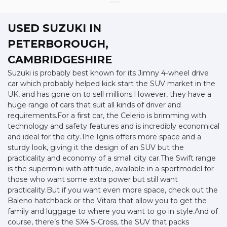
USED SUZUKI
IN
PETERBOROUGH,
CAMBRIDGESHIRE
Suzuki is probably best known for its Jimny 4-wheel drive
car which probably helped kick start the SUV market in the
UK, and has gone on to sell millions.However, they have a
huge range of cars that suit all kinds of driver and
requirements.For a first car, the Celerio is brimming with
technology and safety features and is incredibly economical
and ideal for the city.The Ignis offers more space and a
sturdy look, giving it the design of an SUV but the
practicality and economy of a small city car.The Swift range
is the supermini with attitude, available in a sportmodel for
those who want some extra power but still want
practicality.But if you want even more space, check out the
Baleno hatchback or the Vitara that allow you to get the
family and luggage to where you want to go in style.And of
course, there’s the SX4 S-Cross, the SUV that packs