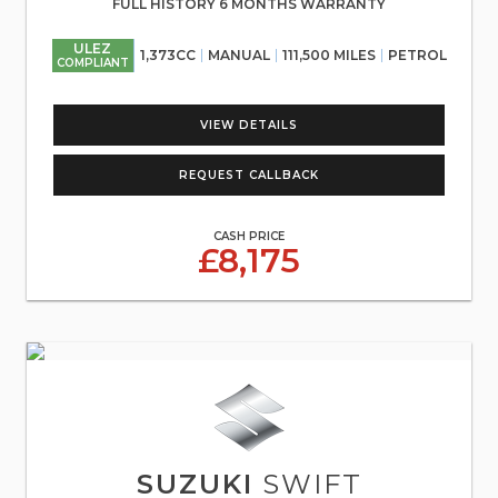
FULL HISTORY 6 MONTHS WARRANTY
ULEZ
1,373CC
MANUAL
111,500 MILES
PETROL
COMPLIANT
VIEW DETAILS
REQUEST CALLBACK
CASH PRICE
£8,175
SUZUKI
SWIFT