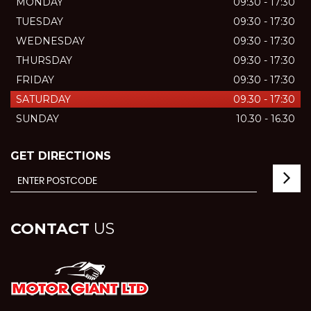
MONDAY
09:30 - 17:30
TUESDAY
09:30 - 17:30
WEDNESDAY
09:30 - 17:30
THURSDAY
09:30 - 17:30
FRIDAY
09:30 - 17:30
SATURDAY
09.30 - 17:30
SUNDAY
10.30 - 16.30
GET DIRECTIONS
CONTACT
US