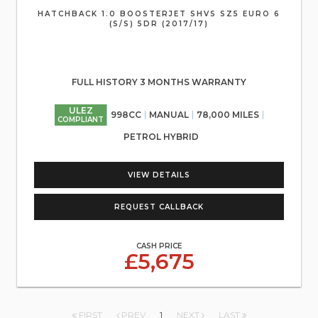
HATCHBACK 1.0 BOOSTERJET SHVS SZ5 EURO 6
(S/S) 5DR (2017/17)
FULL HISTORY 3 MONTHS WARRANTY
ULEZ
998CC
MANUAL
78,000 MILES
COMPLIANT
PETROL HYBRID
VIEW DETAILS
REQUEST CALLBACK
CASH PRICE
£5,675
FIRST
PREV
1
NEXT
LAST