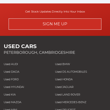
Get Stock Updates Directly Into Your Inbox
SIGN ME UP
USED CARS
PETERBOROUGH, CAMBRIDGESHIRE
Used AUDI
Used BMW
Used DACIA
Used DS AUTOMOBILES
Used FORD
Used HONDA
Used HYUNDAI
Used JAGUAR
Used KIA
Used LAND ROVER
Used MAZDA
Used MERCEDES-BENZ
Used MINI
Used PEUGEOT