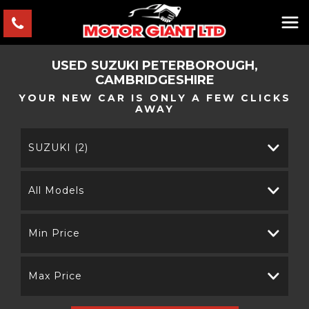
USED
SUZUKI
PETERBOROUGH,
CAMBRIDGESHIRE
YOUR NEW CAR IS ONLY A FEW CLICKS
AWAY
SUZUKI (2)
All Models
Min Price
Max Price