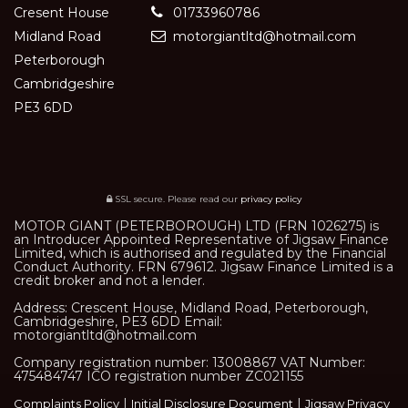
Cresent House
01733960786
Midland Road
motorgiantltd@hotmail.com
Peterborough
Cambridgeshire
PE3 6DD
SSL secure.
Please read our
privacy policy
MOTOR GIANT (PETERBOROUGH) LTD (FRN 1026275) is
an Introducer Appointed Representative of Jigsaw Finance
Limited, which is authorised and regulated by the Financial
Conduct Authority. FRN 679612. Jigsaw Finance Limited is a
credit broker and not a lender.
Address: Crescent House, Midland Road, Peterborough,
Cambridgeshire, PE3 6DD Email:
motorgiantltd@hotmail.com
Company registration number: 13008867 VAT Number:
475484747 ICO registration number ZC021155
|
|
Complaints Policy
Initial Disclosure Document
Jigsaw Privacy