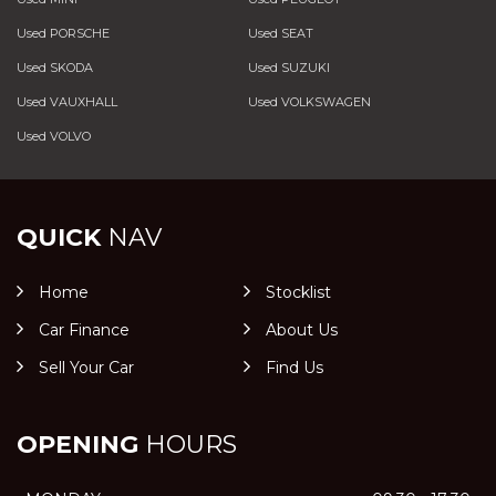
Used PORSCHE
Used SEAT
Used SKODA
Used SUZUKI
Used VAUXHALL
Used VOLKSWAGEN
Used VOLVO
QUICK
NAV
Home
Stocklist
Car Finance
About Us
Sell Your Car
Find Us
OPENING
HOURS