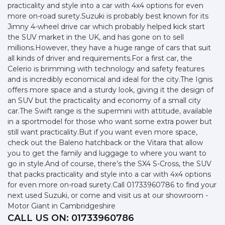
practicality and style into a car with 4x4 options for even
more on-road surety.Suzuki is probably best known for its
Jimny 4-wheel drive car which probably helped kick start
the SUV market in the UK, and has gone on to sell
millions.However, they have a huge range of cars that suit
all kinds of driver and requirements.For a first car, the
Celerio is brimming with technology and safety features
and is incredibly economical and ideal for the city.The Ignis
offers more space and a sturdy look, giving it the design of
an SUV but the practicality and economy of a small city
car.The Swift range is the supermini with attitude, available
in a sportmodel for those who want some extra power but
still want practicality.But if you want even more space,
check out the Baleno hatchback or the Vitara that allow
you to get the family and luggage to where you want to
go in style.And of course, there’s the SX4 S-Cross, the SUV
that packs practicality and style into a car with 4x4 options
for even more on-road surety.Call 01733960786 to find your
next used Suzuki, or come and visit us at our showroom -
Motor Giant in Cambridgeshire
CALL US ON:
01733960786